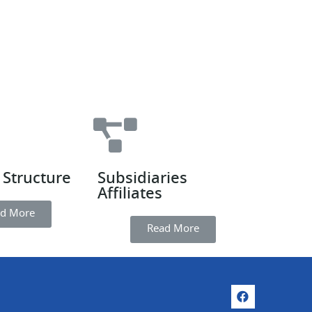
 Structure
Subsidiaries
Affiliates
d More
Read More