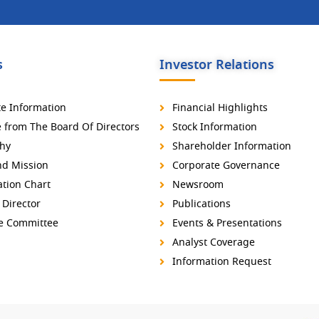
s
Investor Relations
e Information
Financial Highlights
from The Board Of Directors
Stock Information
hy
Shareholder Information
nd Mission
Corporate Governance
tion Chart
Newsroom
 Director
Publications
ve Committee
Events & Presentations
Analyst Coverage
Information Request