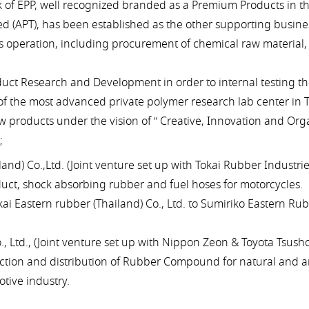
of EPP, well recognized branded as a Premium Products in t
d (APT), has been established as the other supporting busines
ss operation, including procurement of chemical raw materia
duct Research and Development in order to internal testing th
f the most advanced private polymer research lab center in T
 products under the vision of “ Creative, Innovation and Orga
;
nd) Co.,Ltd. (Joint venture set up with Tokai Rubber Industries
uct, shock absorbing rubber and fuel hoses for motorcycles.
astern rubber (Thailand) Co., Ltd. to Sumiriko Eastern Rubbe
 Ltd., (Joint venture set up with Nippon Zeon & Toyota Tsusho
tion and distribution of Rubber Compound for natural and art
tive industry.