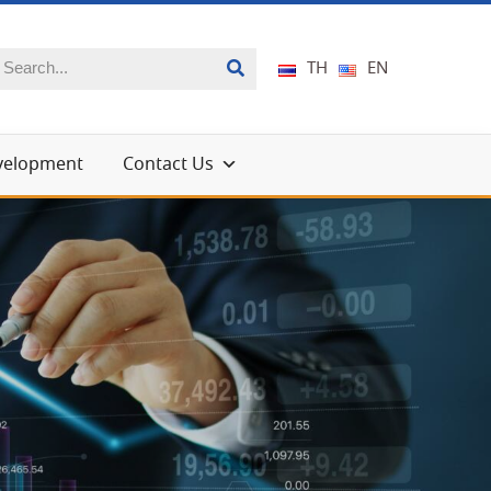
TH
EN
evelopment
Contact Us