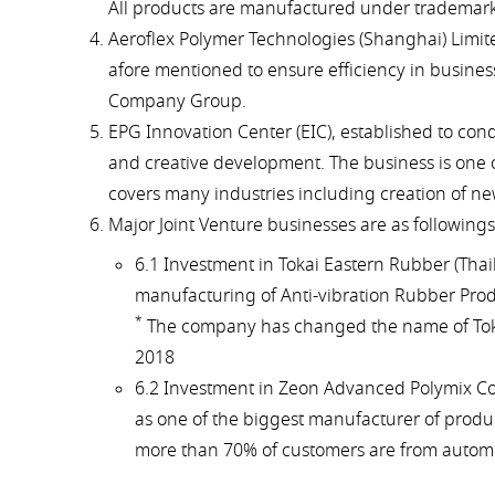
All products are manufactured under trademark 
Aeroflex Polymer Technologies (Shanghai) Limite
afore mentioned to ensure efficiency in busine
Company Group.
EPG Innovation Center (EIC), established to con
and creative development. The business is one o
covers many industries including creation of new
Major Joint Venture businesses are as followings
6.1 Investment in Tokai Eastern Rubber (Thaila
manufacturing of Anti-vibration Rubber Prod
*
The company has changed the name of Tokai E
2018
6.2 Investment in Zeon Advanced Polymix Co.,
as one of the biggest manufacturer of produc
more than 70% of customers are from automo