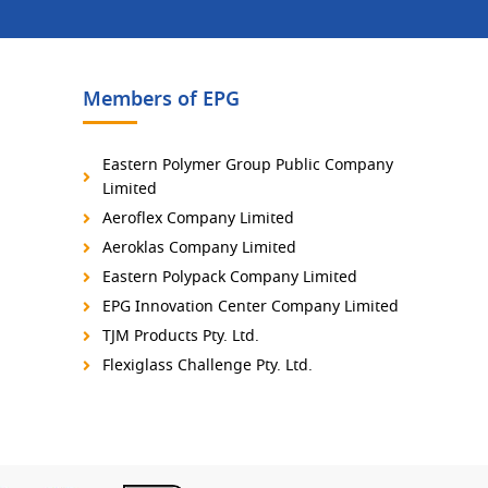
Members of EPG
Eastern Polymer Group Public Company
Limited
Aeroflex Company Limited
Aeroklas Company Limited
Eastern Polypack Company Limited
EPG Innovation Center Company Limited
TJM Products Pty. Ltd.
Flexiglass Challenge Pty. Ltd.