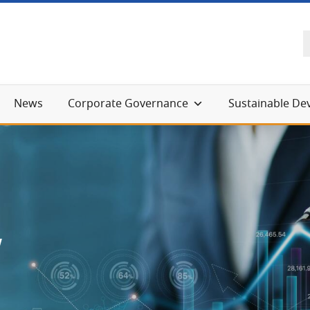
News
Corporate Governance
Sustainable D
w