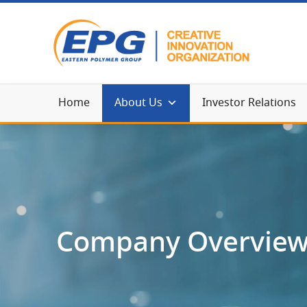
Home
About Us
Investor Relations
Company Overvie