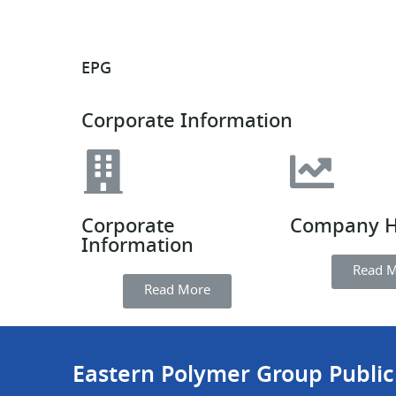
EPG
Corporate Information
Corporate
Company H
Information
Read 
Read More
Eastern Polymer Group Publi