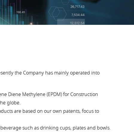
esently the Company has mainly operated into
lene Diene Methylene (EPDM) for Construction
the globe.
oducts are based on our own patents, focus to
d beverage such as drinking cups, plates and bowls.