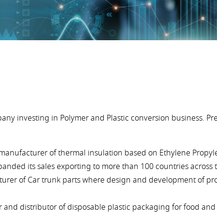
y investing in Polymer and Plastic conversion business. Pr
le manufacturer of thermal insulation based on Ethylene Propy
panded its sales exporting to more than 100 countries across 
cturer of Car trunk parts where design and development of pr
r and distributor of disposable plastic packaging for food an