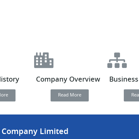
istory
Company Overview
Business
More
Read More
Rea
c Company Limited