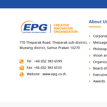
About U
Corporat
770 Theparak Road, Theparak sub-district,
Message 
Mueang district, Samut Prakan 10270
Philosop
Vision a
Tel : +66 (0)2 383 6599
Organiza
Fax: +66 (0)2 383 6533
Board of
Website : www.epg.co.th
Executi
Awards