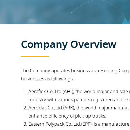
Company Overview
The Company operates business as a Holding Compan
businesses as followings;
Aeroflex Co.,Ltd.(AFC), the world major and so
Industry with various patents registered and ex
Aeroklas Co.,Ltd.(ARK), the world major manufa
enhance efficiency of pick-up trucks.
Eastern Polypack Co.,Ltd.(EPP), is a manufacture