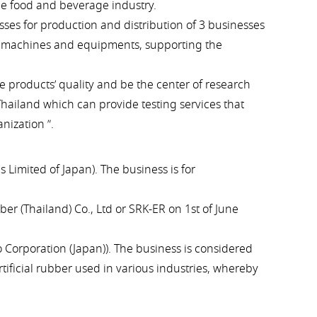
he food and beverage industry.
ses for production and distribution of 3 businesses
l, machines and equipments, supporting the
e products’ quality and be the center of research
hailand which can provide testing services that
nization ”.
 Limited of Japan). The business is for
r (Thailand) Co., Ltd or SRK-ER on 1st of June
 Corporation (Japan)). The business is considered
ificial rubber used in various industries, whereby