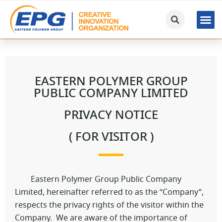
EASTERN POLYMER GROUP
PUBLIC COMPANY LIMITED
PRIVACY NOTICE
( FOR VISITOR )
Eastern Polymer Group Public Company
Limited, hereinafter referred to as the “Company”,
respects the privacy rights of the visitor within the
Company. We are aware of the importance of