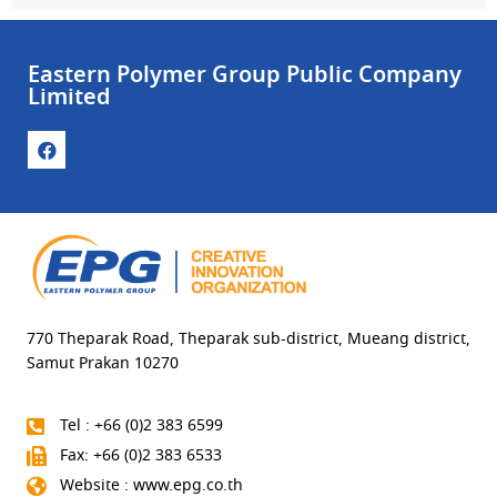
Eastern Polymer Group Public Company
Limited
770 Theparak Road, Theparak sub-district, Mueang district,
Samut Prakan 10270
Tel : +66 (0)2 383 6599
Fax: +66 (0)2 383 6533
Website : www.epg.co.th