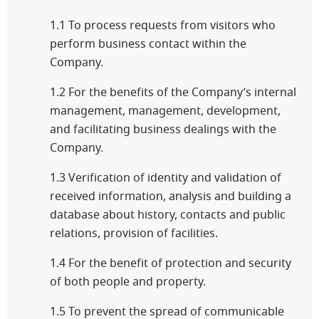
1.1 To process requests from visitors who
perform business contact within the
Company.
1.2 For the benefits of the Company’s internal
management, management, development,
and facilitating business dealings with the
Company.
1.3 Verification of identity and validation of
received information, analysis and building a
database about history, contacts and public
relations, provision of facilities.
1.4 For the benefit of protection and security
of both people and property.
1.5 To prevent the spread of communicable