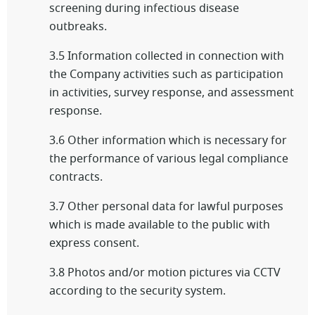
screening during infectious disease
outbreaks.
3.5 Information collected in connection with
the Company activities such as participation
in activities, survey response, and assessment
response.
3.6 Other information which is necessary for
the performance of various legal compliance
contracts.
3.7 Other personal data for lawful purposes
which is made available to the public with
express consent.
3.8 Photos and/or motion pictures via CCTV
according to the security system.