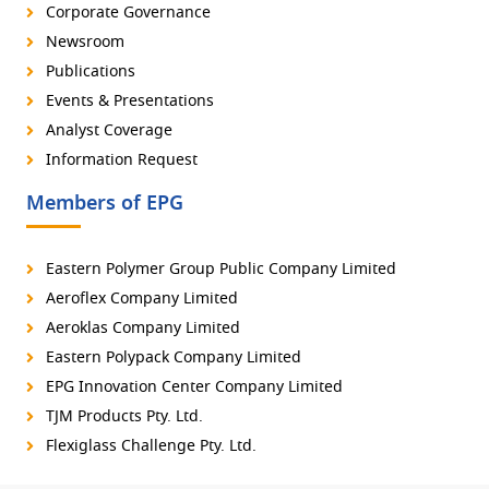
Corporate Governance
Newsroom
Publications
Events & Presentations
Analyst Coverage
Information Request
Members of EPG
Eastern Polymer Group Public Company Limited
Aeroflex Company Limited
Aeroklas Company Limited
Eastern Polypack Company Limited
EPG Innovation Center Company Limited
TJM Products Pty. Ltd.
Flexiglass Challenge Pty. Ltd.