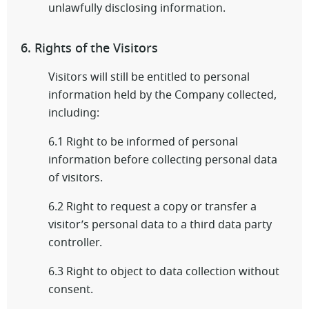
unlawfully disclosing information.
6. Rights of the Visitors
Visitors will still be entitled to personal
information held by the Company collected,
including:
6.1 Right to be informed of personal
information before collecting personal data
of visitors.
6.2 Right to request a copy or transfer a
visitor’s personal data to a third data party
controller.
6.3 Right to object to data collection without
consent.