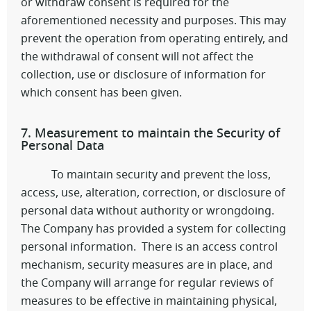
or withdraw consent is required for the
aforementioned necessity and purposes. This may
prevent the operation from operating entirely, and
the withdrawal of consent will not affect the
collection, use or disclosure of information for
which consent has been given.
7. Measurement to maintain the Security of
Personal Data
To maintain security and prevent the loss,
access, use, alteration, correction, or disclosure of
personal data without authority or wrongdoing.
The Company has provided a system for collecting
personal information. There is an access control
mechanism, security measures are in place, and
the Company will arrange for regular reviews of
measures to be effective in maintaining physical,