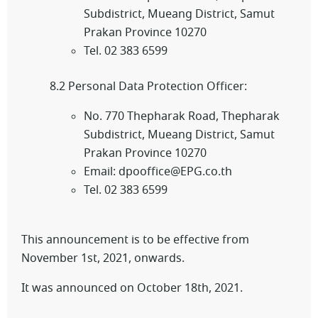
Subdistrict, Mueang District, Samut
Prakan Province 10270
Tel. 02 383 6599
8.2 Personal Data Protection Officer:
No. 770 Thepharak Road, Thepharak
Subdistrict, Mueang District, Samut
Prakan Province 10270
Email: dpooffice@EPG.co.th
Tel. 02 383 6599
This announcement is to be effective from
November 1st, 2021, onwards.
It was announced on October 18th, 2021.