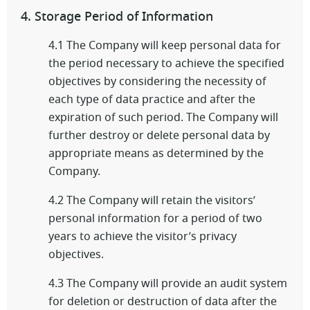
4. Storage Period of Information
4.1 The Company will keep personal data for
the period necessary to achieve the specified
objectives by considering the necessity of
each type of data practice and after the
expiration of such period. The Company will
further destroy or delete personal data by
appropriate means as determined by the
Company.
4.2 The Company will retain the visitors’
personal information for a period of two
years to achieve the visitor’s privacy
objectives.
4.3 The Company will provide an audit system
for deletion or destruction of data after the