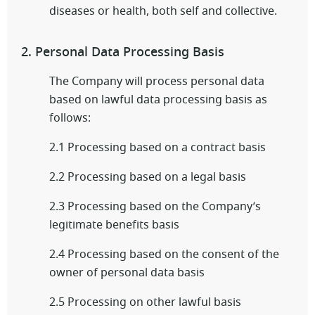
diseases or health, both self and collective.
2. Personal Data Processing Basis
The Company will process personal data
based on lawful data processing basis as
follows:
2.1 Processing based on a contract basis
2.2 Processing based on a legal basis
2.3 Processing based on the Company’s
legitimate benefits basis
2.4 Processing based on the consent of the
owner of personal data basis
2.5 Processing on other lawful basis