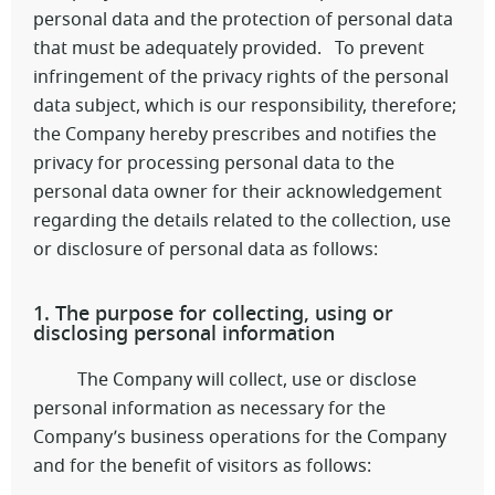
personal data and the protection of personal data
that must be adequately provided. To prevent
infringement of the privacy rights of the personal
data subject, which is our responsibility, therefore;
the Company hereby prescribes and notifies the
privacy for processing personal data to the
personal data owner for their acknowledgement
regarding the details related to the collection, use
or disclosure of personal data as follows:
1. The purpose for collecting, using or
disclosing personal information
The Company will collect, use or disclose
personal information as necessary for the
Company’s business operations for the Company
and for the benefit of visitors as follows: