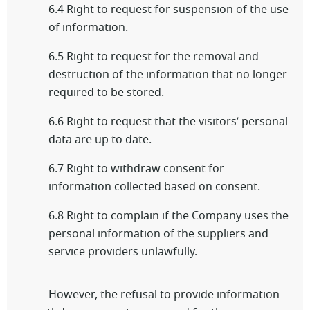
6.4 Right to request for suspension of the use
of information.
6.5 Right to request for the removal and
destruction of the information that no longer
required to be stored.
6.6 Right to request that the visitors’ personal
data are up to date.
6.7 Right to withdraw consent for
information collected based on consent.
6.8 Right to complain if the Company uses the
personal information of the suppliers and
service providers unlawfully.
However, the refusal to provide information