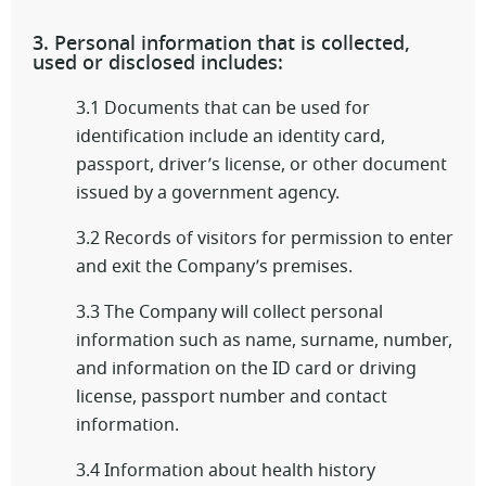
3. Personal information that is collected,
used or disclosed includes:
3.1 Documents that can be used for
identification include an identity card,
passport, driver’s license, or other document
issued by a government agency.
3.2 Records of visitors for permission to enter
and exit the Company’s premises.
3.3 The Company will collect personal
information such as name, surname, number,
and information on the ID card or driving
license, passport number and contact
information.
3.4 Information about health history