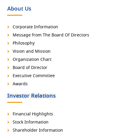
About Us
Corporate Information
Message from The Board Of Directors
Philosophy
Vision and Mission
Organization Chart
Board of Director
Executive Committee
Awards
Investor Relations
Financial Highlights
Stock Information
Shareholder Information