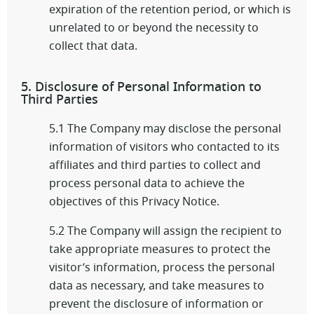
expiration of the retention period, or which is
unrelated to or beyond the necessity to
collect that data.
5. Disclosure of Personal Information to
Third Parties
5.1 The Company may disclose the personal
information of visitors who contacted to its
affiliates and third parties to collect and
process personal data to achieve the
objectives of this Privacy Notice.
5.2 The Company will assign the recipient to
take appropriate measures to protect the
visitor’s information, process the personal
data as necessary, and take measures to
prevent the disclosure of information or