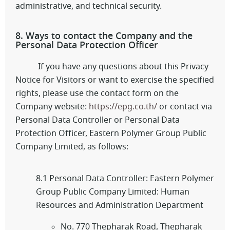
administrative, and technical security.
8. Ways to contact the Company and the
Personal Data Protection Officer
If you have any questions about this Privacy
Notice for Visitors or want to exercise the specified
rights, please use the contact form on the
Company website:
https://epg.co.th/
or contact via
Personal Data Controller or Personal Data
Protection Officer, Eastern Polymer Group Public
Company Limited, as follows:
8.1 Personal Data Controller: Eastern Polymer
Group Public Company Limited: Human
Resources and Administration Department
No. 770 Thepharak Road, Thepharak