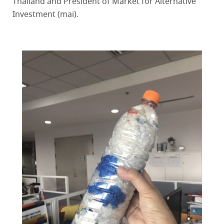
Thailand and President of Market for Alternative
Investment (mai).