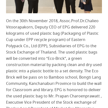
On the 30th November 2018, Assoc.Prof.Dr.Chalieo
Vitoorapakorn, Deputy CEO of EPG delivered 220
kilograms of used plastic bag (Packaging of Plastic
Cup under EPP recycle program) of Eastern
Polypack Co., Ltd (EPP), Subsidiaries of EPG to the
Stock Exchange of Thailand. The used plastic bags
will be converted into “Eco-Brick”, a green
construction material by packing clean and dry used
plastic into a plastic bottle to a set density. The Eco
Brick will be pass on to Bamboo school, Bongti Lang
Community, Kanchanaburi Province to build the wall
for Classroom and library. EPG is honored to deliver
the used plastic bag to Mr. Prapan Charoenprawatt ,
Executive Vice President of the Stock exchange of