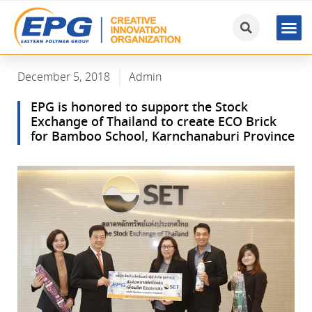
December 5, 2018
Admin
EPG is honored to support the Stock
Exchange of Thailand to create ECO Brick
for Bamboo School, Karnchanaburi Province