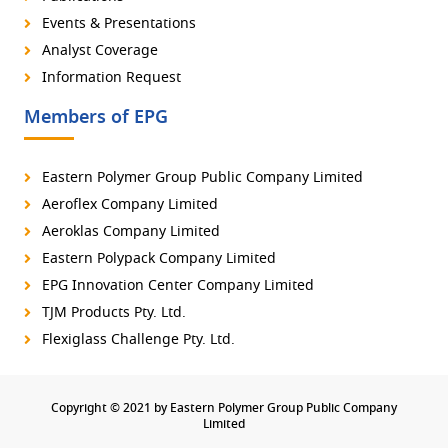
Events & Presentations
Analyst Coverage
Information Request
Members of EPG
Eastern Polymer Group Public Company Limited
Aeroflex Company Limited
Aeroklas Company Limited
Eastern Polypack Company Limited
EPG Innovation Center Company Limited
TJM Products Pty. Ltd.
Flexiglass Challenge Pty. Ltd.
Copyright © 2021 by Eastern Polymer Group Public Company
Limited