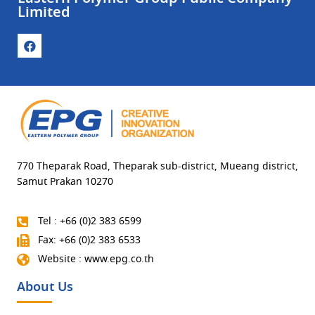
Limited
770 Theparak Road, Theparak sub-district, Mueang district,
Samut Prakan 10270
Tel : +66 (0)2 383 6599
Fax: +66 (0)2 383 6533
Website : www.epg.co.th
About Us