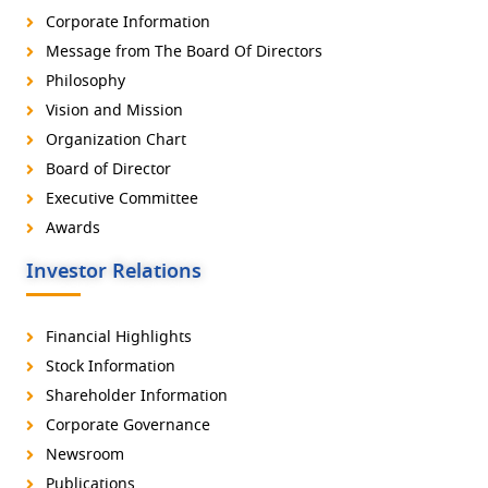
Corporate Information
Message from The Board Of Directors
Philosophy
Vision and Mission
Organization Chart
Board of Director
Executive Committee
Awards
Investor Relations
Financial Highlights
Stock Information
Shareholder Information
Corporate Governance
Newsroom
Publications