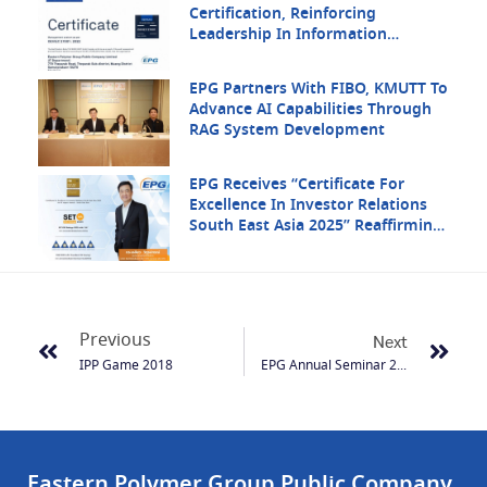
Certification, Reinforcing
Leadership In Information
Security
EPG Partners With FIBO, KMUTT To
Advance AI Capabilities Through
RAG System Development
EPG Receives “Certificate For
Excellence In Investor Relations
South East Asia 2025” Reaffirming
Its Strength In Regional Investor
Communication
Previous
Next
IPP Game 2018
EPG Annual Seminar 2019
Eastern Polymer Group Public Company