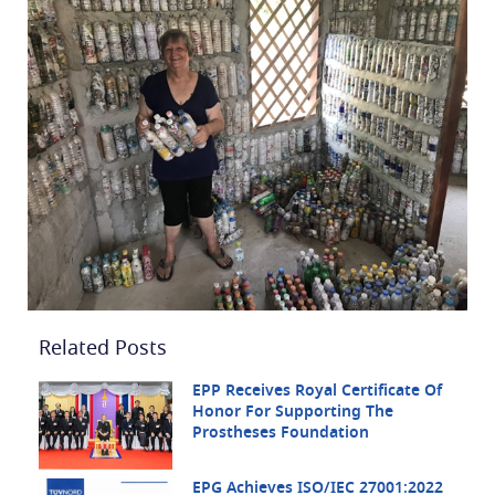
Related Posts
EPP Receives Royal Certificate Of
Honor For Supporting The
Prostheses Foundation
EPG Achieves ISO/IEC 27001:2022