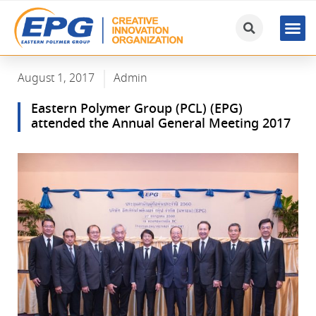
August 1, 2017
Admin
Eastern Polymer Group (PCL) (EPG)
attended the Annual General Meeting 2017