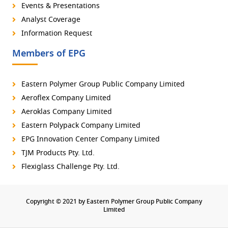
Events & Presentations
Analyst Coverage
Information Request
Members of EPG
Eastern Polymer Group Public Company Limited
Aeroflex Company Limited
Aeroklas Company Limited
Eastern Polypack Company Limited
EPG Innovation Center Company Limited
TJM Products Pty. Ltd.
Flexiglass Challenge Pty. Ltd.
Copyright © 2021 by Eastern Polymer Group Public Company
Limited