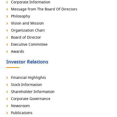
Corporate Information
Message from The Board Of Directors
Philosophy
Vision and Mission
Organization Chart
Board of Director
Executive Committee
Awards
Investor Relations
Financial Highlights
Stock Information
Shareholder Information
Corporate Governance
Newsroom
Publications