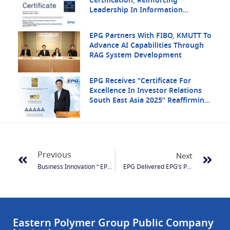
Certification, Reinforcing
Leadership In Information
Security
EPG Partners With FIBO, KMUTT To
Advance AI Capabilities Through
RAG System Development
EPG Receives “Certificate For
Excellence In Investor Relations
South East Asia 2025” Reaffirming
Its Strength In Regional Investor
Communication
Previous
Next
Business Innovation “ EPG: Driven Organization With Innovation”
EPG Delivered EPG’s Product Total Of 200,000 Baht To ISOC In Order To Help Remedy Those That Affect By The Flood.
Eastern Polymer Group Public Company