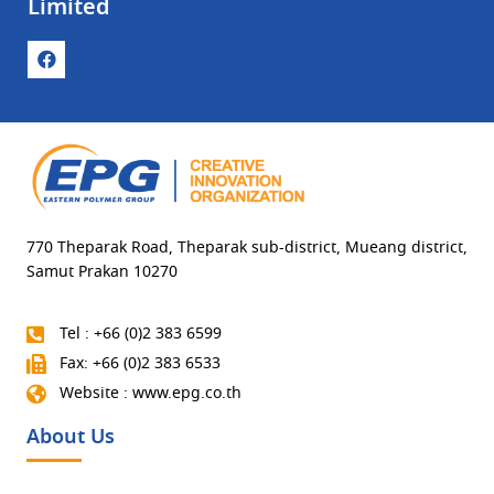
Limited
770 Theparak Road, Theparak sub-district, Mueang district,
Samut Prakan 10270
Tel : +66 (0)2 383 6599
Fax: +66 (0)2 383 6533
Website : www.epg.co.th
About Us