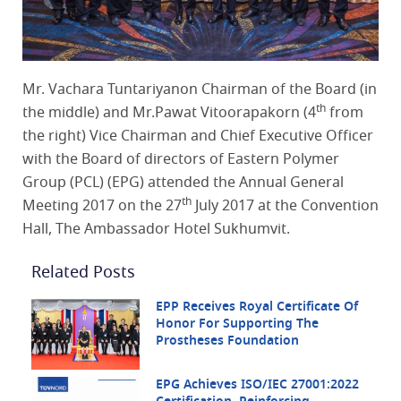
Mr. Vachara Tuntariyanon Chairman of the Board (in
th
the middle) and Mr.Pawat Vitoorapakorn (4
from
the right) Vice Chairman and Chief Executive Officer
with the Board of directors of Eastern Polymer
Group (PCL) (EPG) attended the Annual General
th
Meeting 2017 on the 27
July 2017 at the Convention
Hall, The Ambassador Hotel Sukhumvit.
Related Posts
EPP Receives Royal Certificate Of
Honor For Supporting The
Prostheses Foundation
EPG Achieves ISO/IEC 27001:2022